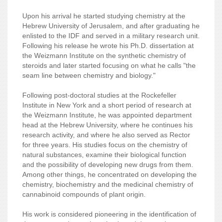
Upon his arrival he started studying chemistry at the
Hebrew University of Jerusalem, and after graduating he
enlisted to the IDF and served in a military research unit.
Following his release he wrote his Ph.D. dissertation at
the Weizmann Institute on the synthetic chemistry of
steroids and later started focusing on what he calls "the
seam line between chemistry and biology."
Following post-doctoral studies at the Rockefeller
Institute in New York and a short period of research at
the Weizmann Institute, he was appointed department
head at the Hebrew University, where he continues his
research activity, and where he also served as Rector
for three years. His studies focus on the chemistry of
natural substances, examine their biological function
and the possibility of developing new drugs from them.
Among other things, he concentrated on developing the
chemistry, biochemistry and the medicinal chemistry of
cannabinoid compounds of plant origin.
His work is considered pioneering in the identification of