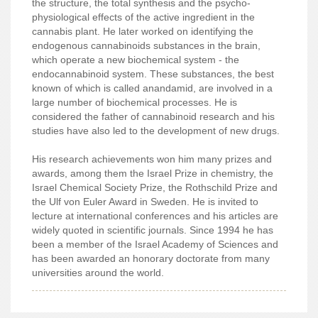
the structure, the total synthesis and the psycho-
physiological effects of the active ingredient in the
cannabis plant. He later worked on identifying the
endogenous cannabinoids substances in the brain,
which operate a new biochemical system - the
endocannabinoid system. These substances, the best
known of which is called anandamid, are involved in a
large number of biochemical processes. He is
considered the father of cannabinoid research and his
studies have also led to the development of new drugs.
His research achievements won him many prizes and
awards, among them the Israel Prize in chemistry, the
Israel Chemical Society Prize, the Rothschild Prize and
the Ulf von Euler Award in Sweden. He is invited to
lecture at international conferences and his articles are
widely quoted in scientific journals. Since 1994 he has
been a member of the Israel Academy of Sciences and
has been awarded an honorary doctorate from many
universities around the world.