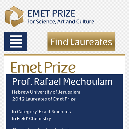
Toggle
Find Laureates
navigation
Emet Prize
Laureates
Prof. Rafael Mechoulam
Hebrew University of Jerusalem
2012 Laureates of Emet Prize
In Category: Exact Sciences
In Field: Chemistry