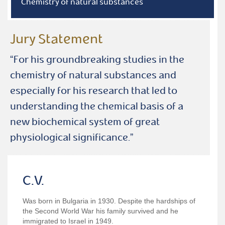
Chemistry of natural substances
Jury Statement
“For his groundbreaking studies in the
chemistry of natural substances and
especially for his research that led to
understanding the chemical basis of a
new biochemical system of great
physiological significance.”
C.V.
Was born in Bulgaria in 1930. Despite the hardships of
the Second World War his family survived and he
immigrated to Israel in 1949.