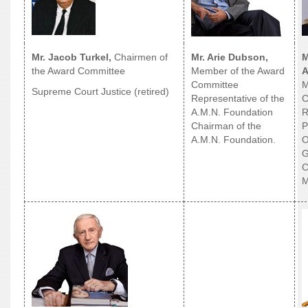
Mr. Jacob Turkel,
Chairmen of
Mr. Arie Dubson,
M
the Award Committee
Member of the Award
A
Committee
M
Supreme Court Justice (retired)
Representative of the
C
A.M.N. Foundation
R
Chairman of the
P
A.M.N. Foundation.
O
G
C
M