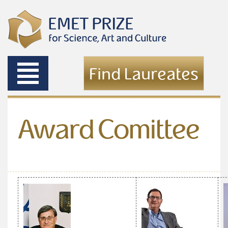
Toggle
Find Laureates
navigation
Award Comittee