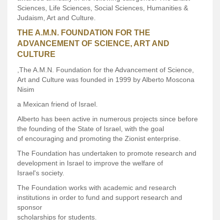
Sciences, Life Sciences, Social Sciences, Humanities &
Judaism, Art and Culture.
THE A.M.N. FOUNDATION FOR THE
ADVANCEMENT OF SCIENCE, ART AND
CULTURE
,The A.M.N. Foundation for the Advancement of Science,
Art and Culture was founded in 1999 by Alberto Moscona
Nisim
a Mexican friend of Israel.
Alberto has been active in numerous projects since before
the founding of the State of Israel, with the goal
of encouraging and promoting the Zionist enterprise.
The Foundation has undertaken to promote research and
development in Israel to improve the welfare of
Israel's society.
The Foundation works with academic and research
institutions in order to fund and support research and
sponsor
scholarships for students.