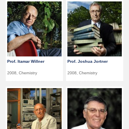
Prof. Itamar Willner
Prof. Joshua Jortner
2008, Chemistry
2008, Chemistry