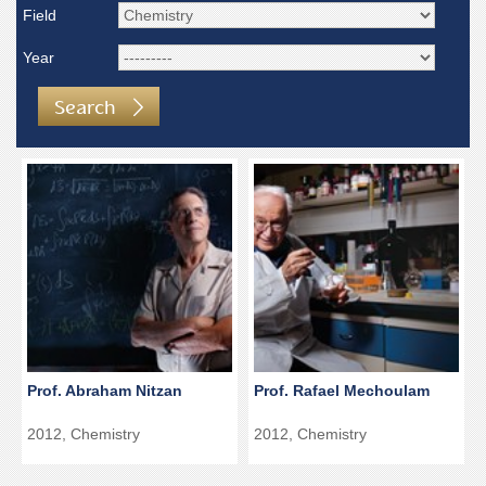
Field
Year
Search
Prof. Abraham Nitzan
Prof. Rafael Mechoulam
2012, Chemistry
2012, Chemistry