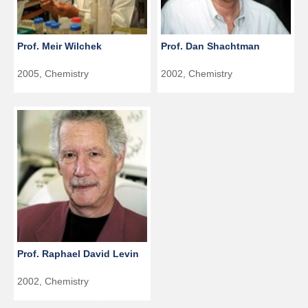
Prof. Meir Wilchek
Prof. Dan Shachtman
2005, Chemistry
2002, Chemistry
Prof. Raphael David Levin
2002, Chemistry