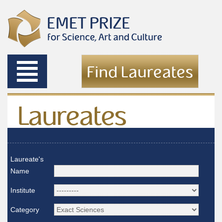
Toggle
Find Laureates
navigation
Laureates
Laureate's
Name
Institute
Category