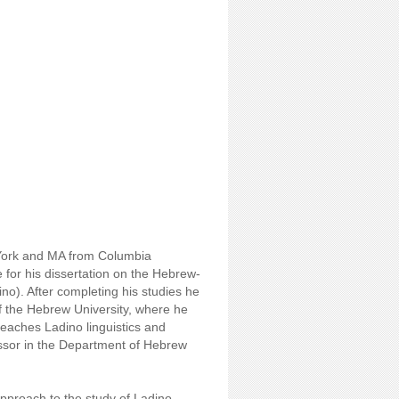
 York and MA from Columbia
 for his dissertation on the Hebrew-
). After completing his studies he
of the Hebrew University, where he
eaches Ladino linguistics and
fessor in the Department of Hebrew
approach to the study of Ladino,