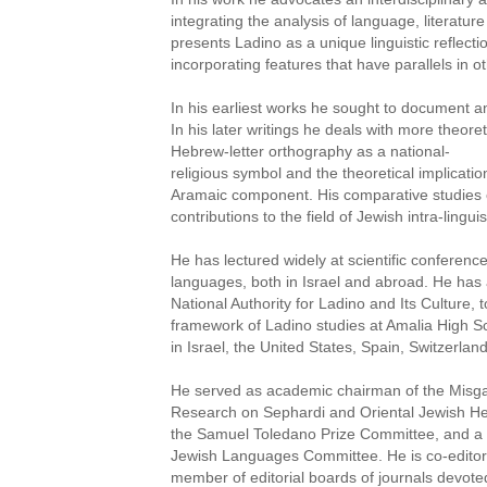
integrating the analysis of language, literatur
presents Ladino as a unique linguistic reflect
incorporating features that have parallels in 
In his earliest works he sought to document a
In his later writings he deals with more theore
Hebrew-letter orthography as a national-
religious symbol and the theoretical implicati
Aramaic component. His comparative studies 
contributions to the field of Jewish intra-linguis
He has lectured widely at scientific conferen
languages, both in Israel and abroad. He has 
National Authority for Ladino and Its Culture, t
framework of Ladino studies at Amalia High Sch
in Israel, the United States, Spain, Switzerlan
He served as academic chairman of the Misgav
Research on Sephardi and Oriental Jewish He
the Samuel Toledano Prize Committee, and a m
Jewish Languages Committee. He is co-editor 
member of editorial boards of journals devote