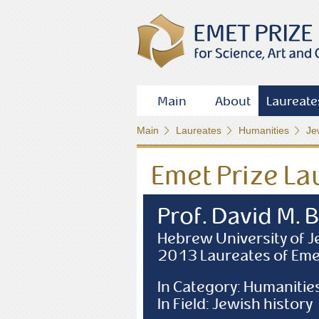
Main
About
Laureate
Main
Laureates
Humanities
Je
Emet Prize La
Prof. David M. 
Hebrew University of 
2013 Laureates of Eme
In Category: Humanitie
In Field: Jewish history