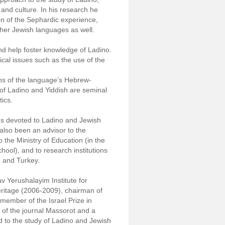
e and culture. In his research he
ion of the Sephardic experience,
other Jewish languages as well.
nd help foster knowledge of Ladino.
tical issues such as the use of the
ons of the language’s Hebrew-
of Ladino and Yiddish are seminal
tics.
ces devoted to Ladino and Jewish
also been an advisor to the
o the Ministry of Education (in the
ool), and to research institutions
d and Turkey.
 Yerushalayim Institute for
ritage (2006-2009), chairman of
ember of the Israel Prize in
of the journal Massorot and a
d to the study of Ladino and Jewish