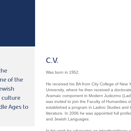
C.V.
the
Was born in 1952.
ne of the
He received his BA from City College of New
Jewish
University, where he then received a doctorate
Aramaic component in Modern Judezmo (Ladino
 culture
was invited to join the Faculty of Humanities 
dle Ages to
established a program in Ladino Studies and t
literature. In 2006 he was appointed full pro
and Jewish Languages.
In his work he advocates an interdisciplinary 