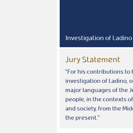
Investigation of Ladino
Jury Statement
“For his contributions to 
investigation of Ladino, o
major languages of the 
people, in the contexts of
and society, from the Mid
the present.”