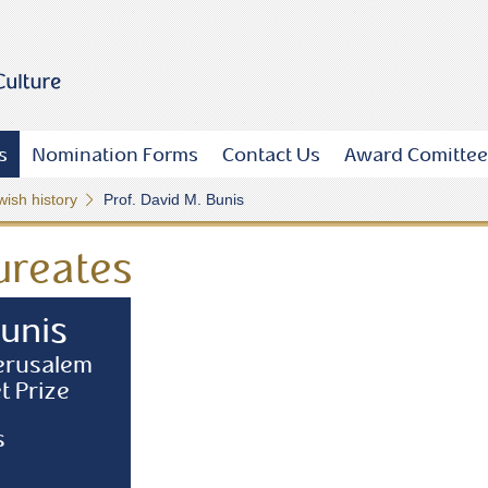
s
Nomination Forms
Contact Us
Award Comittee
wish history
Prof. David M. Bunis
ureates
Bunis
Jerusalem
t Prize
s