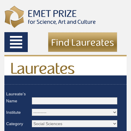
Toggle
Find Laureates
navigation
Laureates
Laureate's
Name
Institute
Category