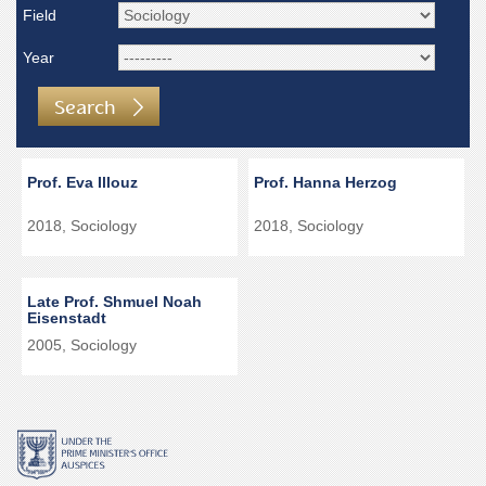
Field
Year
Search
Prof. Eva Illouz
Prof. Hanna Herzog
2018, Sociology
2018, Sociology
Late Prof. Shmuel Noah
Eisenstadt
2005, Sociology