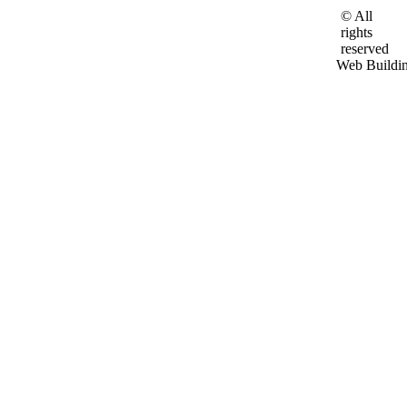
© All
rights
reserved
Web Buildi