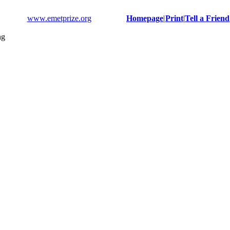
www.emetprize.org
Homepage
|
Print
|
Tell a Friend
ng