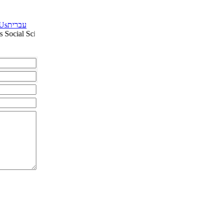
 Us
עברית
 Social Sciences: Education Humanities: Middle East Studies Culture a