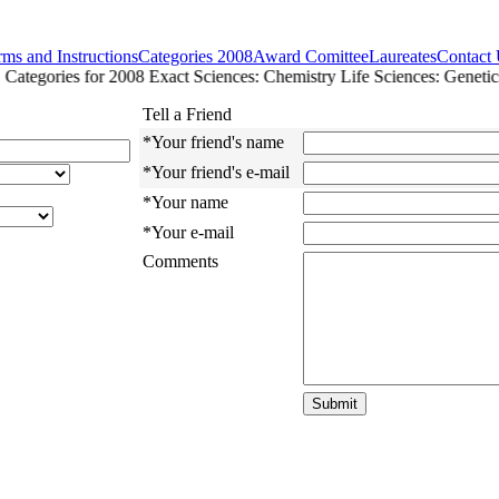
ms and Instructions
Categories 2008
Award Comittee
Laureates
Contact
ategories for 2008 Exact Sciences: Chemistry Life Sciences: Genetics
Tell a Friend
*Your friend's name
*Your friend's e-mail
*Your name
*Your e-mail
Comments