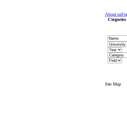
About us
For
2008 Ctegories
C
Site Map