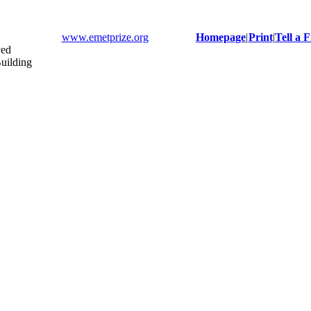
www.emetprize.org
Homepage
|
Print
|
Tell a 
ved
uilding