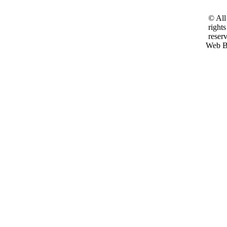
© All
rights
reser
Web B