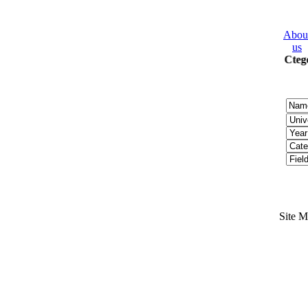
Abou
us
2008 Ctego
Site 