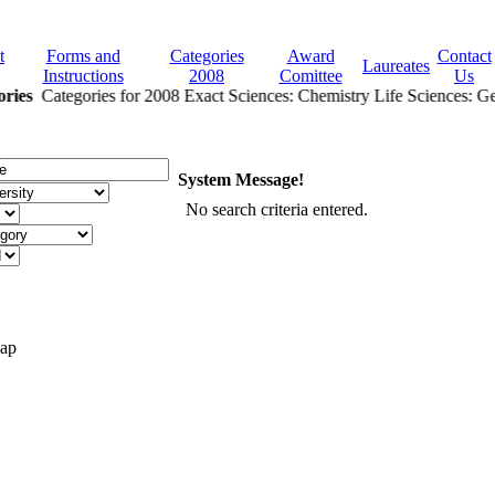
t
Forms and
Categories
Award
Contact
Laureates
Instructions
2008
Comittee
Us
ries
Categories for 2008 Exact Sciences: Chemistry Life Sciences: Gen
System Message!
No search criteria entered.
Map