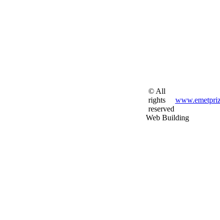
© All
rights
www.emetpriz
reserved
Web Building