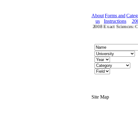
About
Forms and
Categ
us
Instructions
20
2008 Ctegories
Categories for 2008 Exact Sciences: Che
Site Map