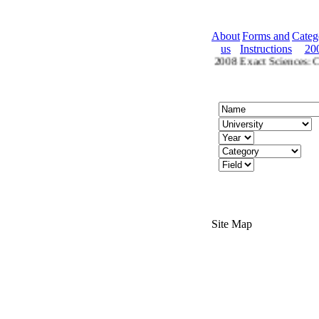
About
Forms and
Categ
us
Instructions
20
2008 Ctegories
Categories for 2008 Exact Sciences: Che
Site Map