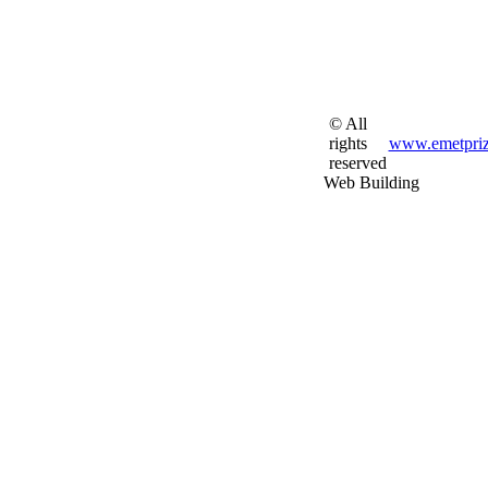
© All
rights
www.emetpriz
reserved
Web Building