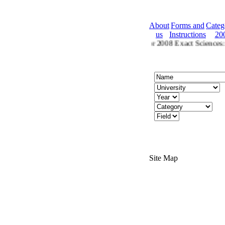
About
Forms and
Categ
us
Instructions
20
2008 Ctegories
Categories for 2008 Exact Sciences: C
Site Map