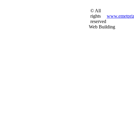
© All
rights
www.emetpriz
reserved
Web Building