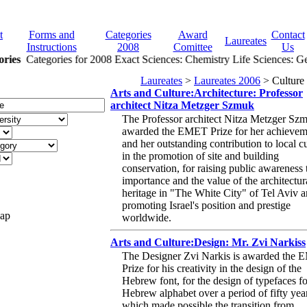
t
Forms and
Categories
Award
Contact
Laureates
Instructions
2008
Comittee
Us
ries
Categories for 2008 Exact Sciences: Chemistry Life Sciences: Gen
Laureates
>
Laureates 2006
> Culture
Arts and Culture:Architecture: Professor
architect Nitza Metzger Szmuk
The Professor architect Nitza Metzger Szm
awarded the EMET Prize for her achievem
and her outstanding contribution to local c
in the promotion of site and building
conservation, for raising public awareness 
importance and the value of the architectur
heritage in "The White City" of Tel Aviv a
promoting Israel's position and prestige
Map
worldwide.
Arts and Culture:Design: Mr. Zvi Narkiss
The Designer Zvi Narkis is awarded the
Prize for his creativity in the design of the
Hebrew font, for the design of typefaces fo
Hebrew alphabet over a period of fifty yea
which made possible the transition from