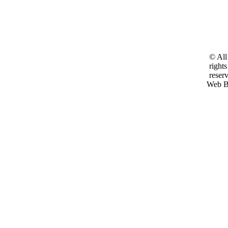
© All
rights
reser
Web B