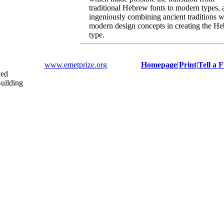
traditional Hebrew fonts to modern types, 
ingeniously combining ancient traditions w
modern design concepts in creating the H
type.
www.emetprize.org
Homepage
|
Print
|
Tell a 
ved
uilding