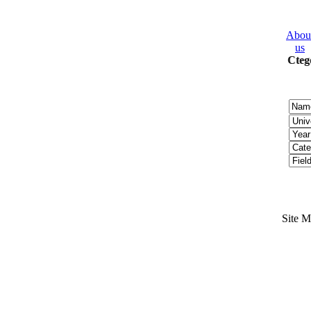
Abou
us
2008 Ctego
Site 