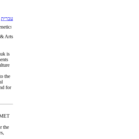
עברית
etics Social Sciences: Education Humanities: Middle East Studies Cult
 & Arts
uk is
ents
ulture
to the
al
nd for
 EMET
r the
rs,