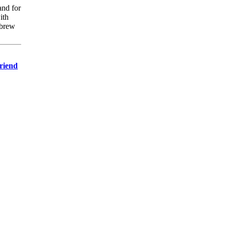
and for
ith
ebrew
Friend