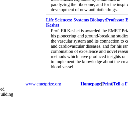
paralyzing the ribosome, and for the inspir
development of new antibiotic drugs.
Life Sciences: Systems Biology:Professor E
Keshet
Prof. Eli Keshet is awarded the EMET Priz
his pioneering and ground-breaking studies
the vascular system and its connection to c
and cardiovascular diseases, and for his rar
combination of excellence and novel resea
methods which have produced insights on
to implement the knowledge about the crea
blood vessel
www.emetprize.org
Homepage
|
Print
|
Tell a 
ved
uilding