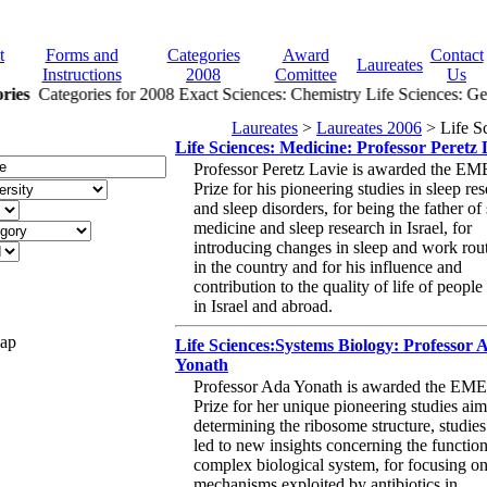
t
Forms and
Categories
Award
Contact
Laureates
Instructions
2008
Comittee
Us
ries
Categories for 2008 Exact Sciences: Chemistry Life Sciences: Gen
Laureates
>
Laureates 2006
> Life S
Life Sciences: Medicine: Professor Peretz 
Professor Peretz Lavie is awarded the E
Prize for his pioneering studies in sleep re
and sleep disorders, for being the father of
medicine and sleep research in Israel, for
introducing changes in sleep and work rou
in the country and for his influence and
contribution to the quality of life of people
in Israel and abroad.
Map
Life Sciences:Systems Biology: Professor 
Yonath
Professor Ada Yonath is awarded the EM
Prize for her unique pioneering studies aim
determining the ribosome structure, studie
led to new insights concerning the function
complex biological system, for focusing on
mechanisms exploited by antibiotics in