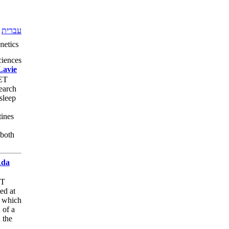
עברית
etics Social Sciences: Education Humanities: Middle East Studies Cult
ciences
Lavie
MET
search
 sleep
tines
 both
Ada
ET
ed at
s which
 of a
 the