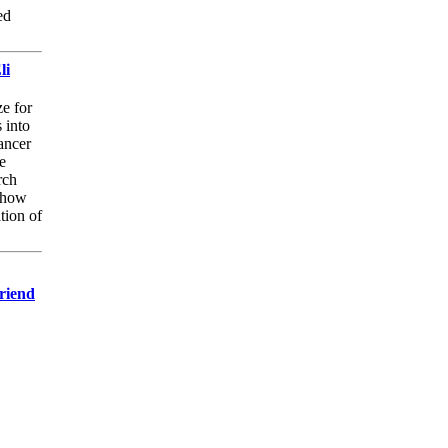
ed
li
e for
 into
ancer
e
rch
 how
tion of
Friend