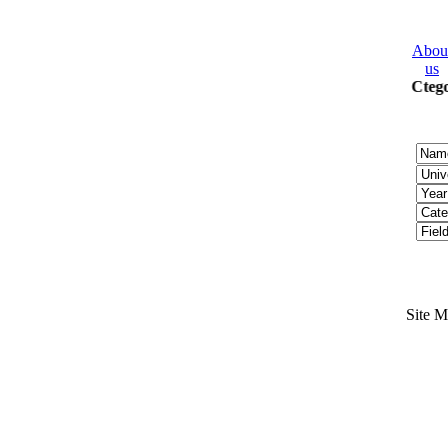
Abou
us
2008 Ctego
Site 