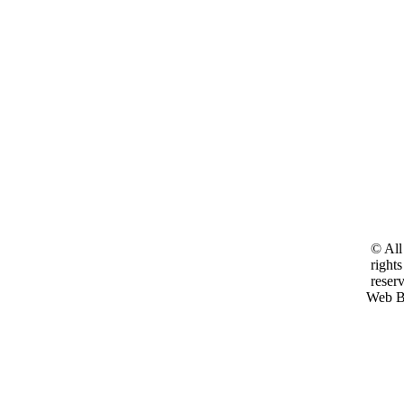
© All
rights
reser
Web B