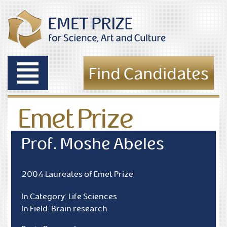
Toggle
Find Candidates
navigation
Emet Prize
Laureates
Prof. Moshe Abeles
2004 Laureates of Emet Prize
In Category: Life Sciences
In Field: Brain research