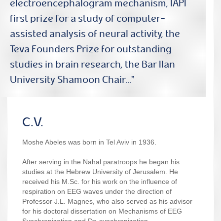
electroencephalogram mechanism, IAPI
first prize for a study of computer-
assisted analysis of neural activity, the
Teva Founders Prize for outstanding
studies in brain research, the Bar Ilan
University Shamoon Chair...”
C.V.
Moshe Abeles was born in Tel Aviv in 1936.
After serving in the Nahal paratroops he began his
studies at the Hebrew University of Jerusalem. He
received his M.Sc. for his work on the influence of
respiration on EEG waves under the direction of
Professor J.L. Magnes, who also served as his advisor
for his doctoral dissertation on Mechanisms of EEG
Synchronization and De-synchronization.