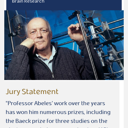
Brain Research
Jury Statement
“Professor Abeles’ work over the years
has won him numerous prizes, including
the Baeck prize for three studies on the