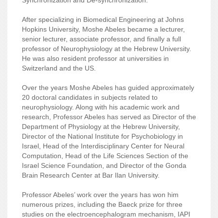
After specializing in Biomedical Engineering at Johns
Hopkins University, Moshe Abeles became a lecturer,
senior lecturer, associate professor, and finally a full
professor of Neurophysiology at the Hebrew University.
He was also resident professor at universities in
Switzerland and the US.
Over the years Moshe Abeles has guided approximately
20 doctoral candidates in subjects related to
neurophysiology. Along with his academic work and
research, Professor Abeles has served as Director of the
Department of Physiology at the Hebrew University,
Director of the National Institute for Psychobiology in
Israel, Head of the Interdisciplinary Center for Neural
Computation, Head of the Life Sciences Section of the
Israel Science Foundation, and Director of the Gonda
Brain Research Center at Bar Ilan University.
Professor Abeles’ work over the years has won him
numerous prizes, including the Baeck prize for three
studies on the electroencephalogram mechanism, IAPI