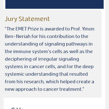
Jury Statement
“The EMET Prize is awarded to Prof. Yinon
Ben-Neriah for his contribution to the
understanding of signaling pathways in
the immune system’s cells as well as the
deciphering of irregular signaling
systems in cancer cells, and for the deep
systemic understanding that resulted
from his research, which helped create a
new approach to cancer treatment.”