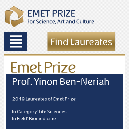
Toggle
Find Laureates
navigation
Emet Prize
Laureates
Prof. Yinon Ben-Neriah
2019 Laureates of Emet Prize
In Category: Life Sciences
In Field: Biomedicine