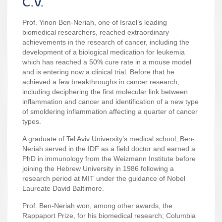
C.V.
Prof. Yinon Ben-Neriah
,
one of Israel’s leading
biomedical researchers, reached extraordinary
achievements in the research of cancer, including the
development of a biological medication for leukemia
which has reached a 50% cure rate in a mouse model
and is entering now a clinical trial. Before that he
achieved a few breakthroughs in cancer research,
including deciphering the first molecular link between
inflammation and cancer and identification of a new type
of smoldering inflammation affecting a quarter of cancer
types.
A graduate of Tel Aviv University’s medical school, Ben-
Neriah served in the IDF as a field doctor and earned a
PhD in immunology from the Weizmann Institute before
joining the Hebrew University in 1986 following a
research period at MIT under the guidance of Nobel
Laureate David Baltimore.
Prof. Ben-Neriah won, among other awards, the
Rappaport Prize, for his biomedical research; Columbia