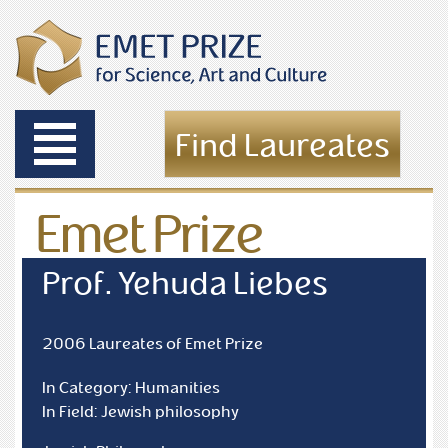
Toggle
Find Laureates
navigation
Emet Prize
Laureates
Prof. Yehuda Liebes
2006 Laureates of Emet Prize
In Category: Humanities
In Field: Jewish philosophy