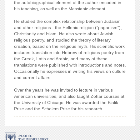
the autobiographical element of the author encoded in
his teaching, as well as the Messianic element.
He studied the complex relationship between Judaism
and other religions - the Hellenic religion ("paganism"),
Christianity and Islam. He also wrote about Jewish
religious poetry, and studied the theory of literary
creation, based on the religious myth. His scientific work
includes translation into Hebrew of religious poetry from
the Greek, Latin and Arabic, and many of these
translations were published with introductions and notes.
Occasionally he expresses in writing his views on culture
and current affairs.
Over the years he was invited to lecture in various
American universities, and also taught Zohar courses at
the University of Chicago. He was awarded the Bialik
Prize and the Scholem Prize for his research.