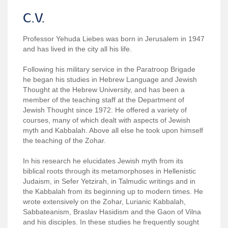
C.V.
Professor Yehuda Liebes was born in Jerusalem in 1947
and has lived in the city all his life.
Following his military service in the Paratroop Brigade
he began his studies in Hebrew Language and Jewish
Thought at the Hebrew University, and has been a
member of the teaching staff at the Department of
Jewish Thought since 1972. He offered a variety of
courses, many of which dealt with aspects of Jewish
myth and Kabbalah. Above all else he took upon himself
the teaching of the Zohar.
In his research he elucidates Jewish myth from its
biblical roots through its metamorphoses in Hellenistic
Judaism, in Sefer Yetzirah, in Talmudic writings and in
the Kabbalah from its beginning up to modern times. He
wrote extensively on the Zohar, Lurianic Kabbalah,
Sabbateanism, Braslav Hasidism and the Gaon of Vilna
and his disciples. In these studies he frequently sought