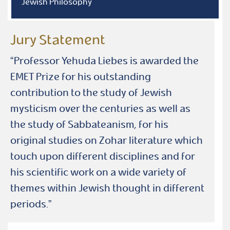
Jewish Philosophy
Jury Statement
“Professor Yehuda Liebes is awarded the
EMET Prize for his outstanding
contribution to the study of Jewish
mysticism over the centuries as well as
the study of Sabbateanism, for his
original studies on Zohar literature which
touch upon different disciplines and for
his scientific work on a wide variety of
themes within Jewish thought in different
periods.”