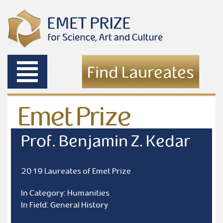
Toggle
Find Laureates
navigation
Emet Prize
Laureates
Prof. Benjamin Z. Kedar
2019 Laureates of Emet Prize
In Category: Humanities
In Field: General History