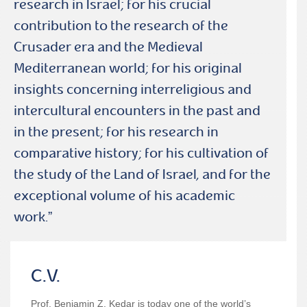
research in Israel; for his crucial
contribution to the research of the
Crusader era and the Medieval
Mediterranean world; for his original
insights concerning interreligious and
intercultural encounters in the past and
in the present; for his research in
comparative history; for his cultivation of
the study of the Land of Israel, and for the
exceptional volume of his academic
work.”
C.V.
Prof. Benjamin Z. Kedar
is today one of the world’s