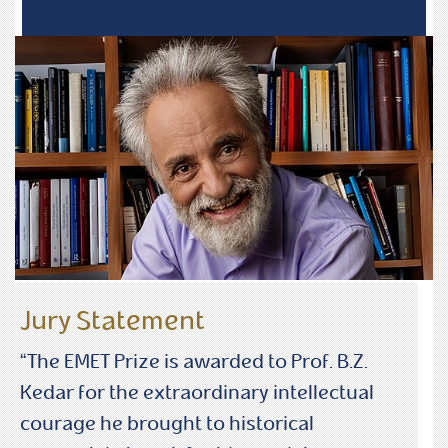
Jury Statement
“The EMET Prize is awarded to Prof. B.Z.
Kedar for the extraordinary intellectual
courage he brought to historical