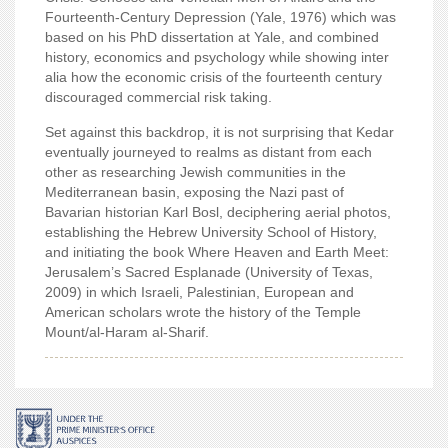
Fourteenth-Century Depression (Yale, 1976) which was
based on his PhD dissertation at Yale, and combined
history, economics and psychology while showing inter
alia how the economic crisis of the fourteenth century
discouraged commercial risk taking.
Set against this backdrop, it is not surprising that Kedar
eventually journeyed to realms as distant from each
other as researching Jewish communities in the
Mediterranean basin, exposing the Nazi past of
Bavarian historian Karl Bosl, deciphering aerial photos,
establishing the Hebrew University School of History,
and initiating the book Where Heaven and Earth Meet:
Jerusalem’s Sacred Esplanade (University of Texas,
2009) in which Israeli, Palestinian, European and
American
scholars wrote the history of the Temple
Mount/al-Haram al-Sharif.