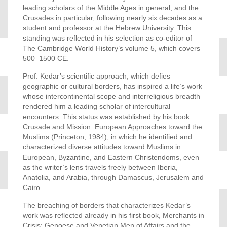
leading scholars of the Middle Ages in general, and the
Crusades in particular, following nearly six decades as a
student and professor at the Hebrew University. This
standing was reflected in his selection as co-editor of
The Cambridge World History’s volume 5, which covers
500–1500 CE.
Prof. Kedar’s scientific approach, which defies
geographic or cultural borders, has inspired a life’s work
whose intercontinental scope and interreligious breadth
rendered him a leading scholar of intercultural
encounters. This status was established by his book
Crusade and Mission: European Approaches toward the
Muslims (Princeton, 1984), in which he identified and
characterized diverse attitudes toward Muslims in
European, Byzantine, and Eastern Christendoms, even
as
the writer’s lens travels freely between Iberia,
Anatolia, and Arabia, through Damascus, Jerusalem and
Cairo.
The breaching of borders that characterizes Kedar’s
work was reflected already in his first book, Merchants in
Crisis: Genoese and Venetian Men of Affairs and the