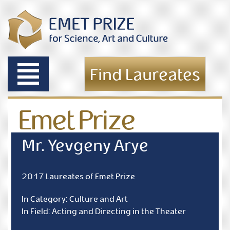
Toggle
Find Laureates
navigation
Emet Prize
Laureates
Mr. Yevgeny Arye
2017 Laureates of Emet Prize
In Category: Culture and Art
In Field: Acting and Directing in the Theater