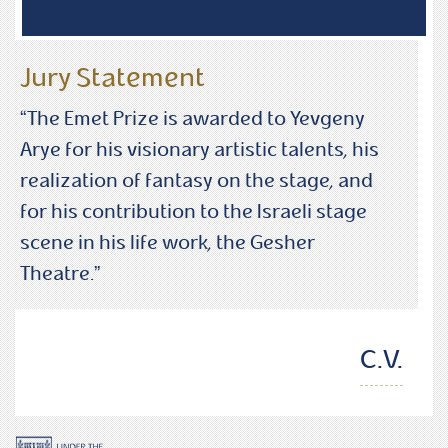
Jury Statement
“The Emet Prize is awarded to Yevgeny
Arye for his visionary artistic talents, his
realization of fantasy on the stage, and
for his contribution to the Israeli stage
scene in his life work, the Gesher
Theatre.”
C.V.