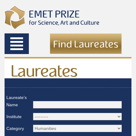
Toggle
Find Laureates
navigation
Laureates
Laureate's
Name
Institute
Category