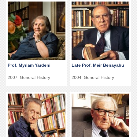
Prof. Myriam Yardeni
Late Prof. Meir Benayahu
2007, General History
2004, General History