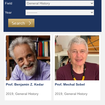
Field
Year
Search
Prof. Benjamin Z. Kedar
Prof. Mechal Sobel
2019, General History
2019, General History