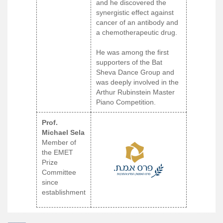
and he discovered the
synergistic effect against
cancer of an antibody and
a chemotherapeutic drug.
He was among the first
supporters of the Bat
Sheva Dance Group and
was deeply involved in the
Arthur Rubinstein Master
Piano Competition.
Prof.
Michael Sela
Member of
the EMET
Prize
Committee
since
establishment