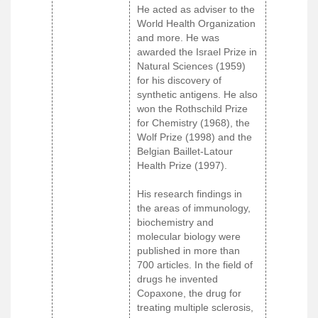
He acted as adviser to the
World Health Organization
and more. He was
awarded the Israel Prize in
Natural Sciences (1959)
for his discovery of
synthetic antigens. He also
won the Rothschild Prize
for Chemistry (1968), the
Wolf Prize (1998) and the
Belgian Baillet-Latour
Health Prize (1997).
His research findings in
the areas of immunology,
biochemistry and
molecular biology were
published in more than
700 articles. In the field of
drugs he invented
Copaxone, the drug for
treating multiple sclerosis,