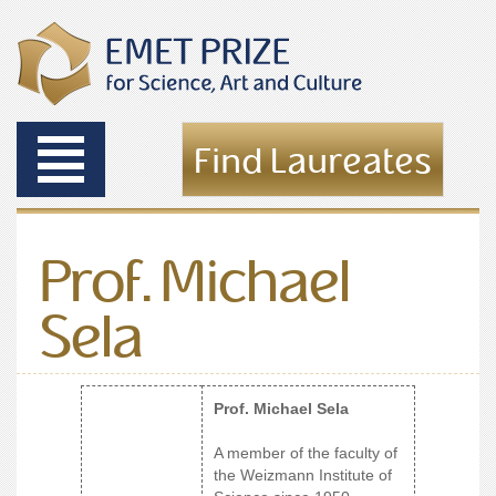
Toggle
Find Laureates
navigation
Prof. Michael
Sela
Prof. Michael Sela
A member of the faculty of
the Weizmann Institute of