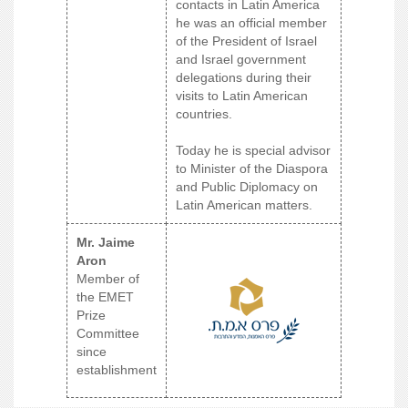
contacts in Latin America
he was an official member
of the President of Israel
and Israel government
delegations during their
visits to Latin American
countries.
Today he is special advisor
to Minister of the Diaspora
and Public Diplomacy on
Latin American matters.
Mr. Jaime
Aron
Member of
the EMET
Prize
Committee
since
establishment