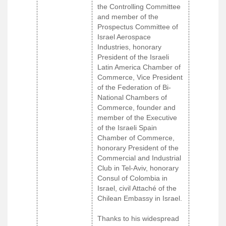
the Controlling Committee
and member of the
Prospectus Committee of
Israel Aerospace
Industries, honorary
President of the Israeli
Latin America Chamber of
Commerce, Vice President
of the Federation of Bi-
National Chambers of
Commerce, founder and
member of the Executive
of the Israeli Spain
Chamber of Commerce,
honorary President of the
Commercial and Industrial
Club in Tel-Aviv, honorary
Consul of Colombia in
Israel, civil Attaché of the
Chilean Embassy in Israel.
Thanks to his widespread