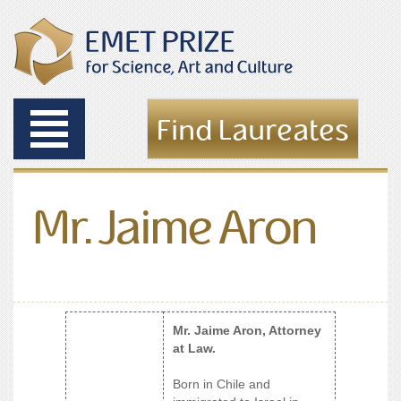
Toggle
Find Laureates
navigation
Mr. Jaime Aron
Mr. Jaime Aron, Attorney
at Law.
Born in Chile and