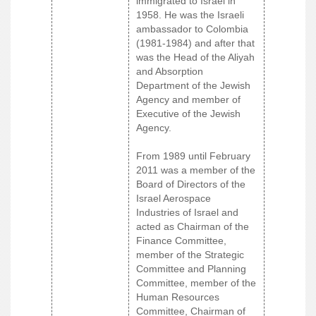
immigrated to Israel in
1958. He was the Israeli
ambassador to Colombia
(1981-1984) and after that
was the Head of the Aliyah
and Absorption
Department of the Jewish
Agency and member of
Executive of the Jewish
Agency.
From 1989 until February
2011 was a member of the
Board of Directors of the
Israel Aerospace
Industries of Israel and
acted as Chairman of the
Finance Committee,
member of the Strategic
Committee and Planning
Committee, member of the
Human Resources
Committee, Chairman of